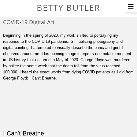
T
BETTY BUTLER
n
COVID-19 Digital Art
Beginning in the spring of 2020, my work shifted to portraying my
response to the COVID-19 pandemic. Still utilizing photography and
digital painting, I attempted to visually describe the panic and grief I
observed around me. This opening image interprets one notable moment
in US history that occurred in May of 2020. George Floyd was murdered
by police the same week that the death toll from the virus reached
100,000. I heard the exact words from dying COVID patients as I did from
George Floyd: I Can't Breathe.
I Can't Breathe