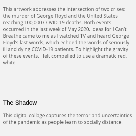
This artwork addresses the intersection of two crises:
the murder of George Floyd and the United States
reaching 100,000 COVID-19 deaths. Both events
occurred in the last week of May 2020. Ideas for I Can’t
Breathe came to me as I watched TV and heard George
Floyd’s last words, which echoed the words of seriously
ill and dying COVID-19 patients. To highlight the gravity
of these events, I felt compelled to use a dramatic red,
white
The Shadow
This digital collage captures the terror and uncertainties
of the pandemic as people learn to socially distance.