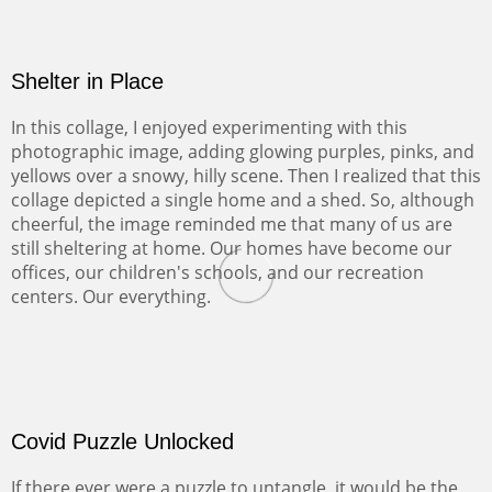
Shelter in Place
In this collage, I enjoyed experimenting with this
photographic image, adding glowing purples, pinks, and
yellows over a snowy, hilly scene. Then I realized that this
collage depicted a single home and a shed. So, although
cheerful, the image reminded me that many of us are
still sheltering at home. Our homes have become our
offices, our children's schools, and our recreation
centers. Our everything.
Covid Puzzle Unlocked
If there ever were a puzzle to untangle, it would be the