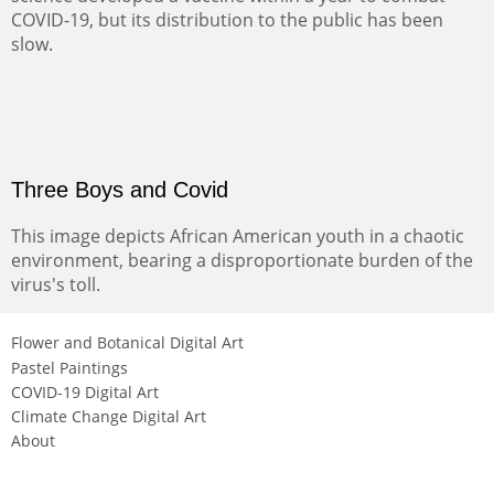
COVID-19, but its distribution to the public has been
slow.
Three Boys and Covid
This image depicts African American youth in a chaotic
environment, bearing a disproportionate burden of the
virus's toll.
Flower and Botanical Digital Art
Pastel Paintings
COVID-19 Digital Art
Climate Change Digital Art
About