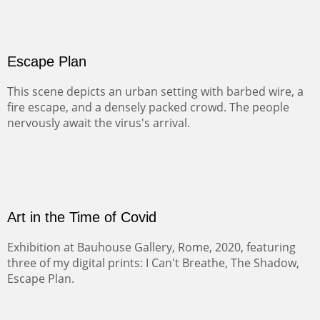
Escape Plan
This scene depicts an urban setting with barbed wire, a
fire escape, and a densely packed crowd. The people
nervously await the virus's arrival.
Art in the Time of Covid
Exhibition at Bauhouse Gallery, Rome, 2020, featuring
three of my digital prints: I Can't Breathe, The Shadow,
Escape Plan.