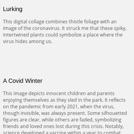
Lurking
This digital collage combines thistle foliage with an
image of the coronavirus. It struck me that these spiky,
intertwined plants could symbolize a place where the
virus hides among us.
A Covid Winter
This image depicts innocent children and parents
enjoying themselves as they sled in the park. It reflects
on the pandemic from early 2021, when the virus,
though invisible, was always present. Some silhouetted
figures are clear, while others are faded, symbolizing
friends and loved ones lost during this crisis. Notably,
science developed a vaccine within a year to combat