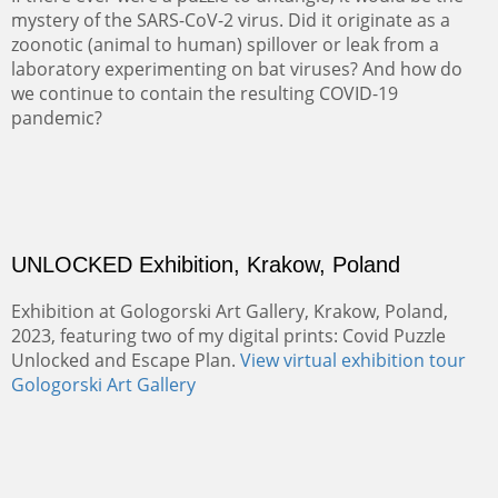
mystery of the SARS-CoV-2 virus. Did it originate as a
zoonotic (animal to human) spillover or leak from a
laboratory experimenting on bat viruses? And how do
we continue to contain the resulting COVID-19
pandemic?
UNLOCKED Exhibition, Krakow, Poland
Exhibition at Gologorski Art Gallery, Krakow, Poland,
2023, featuring two of my digital prints: Covid Puzzle
Unlocked and Escape Plan.
View virtual exhibition tour
Gologorski Art Gallery