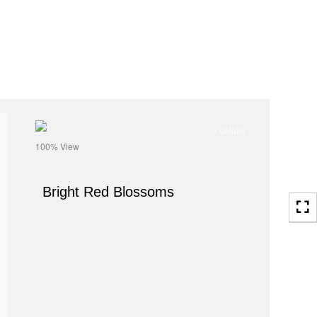
Toggle
navigation
- details
100% View
Bright Red Blossoms