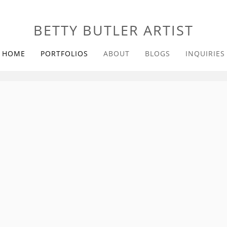
BETTY BUTLER ARTIST
HOME
PORTFOLIOS
ABOUT
BLOGS
INQUIRIES