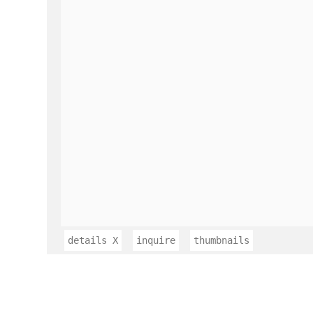
details
X
inquire
thumbnails