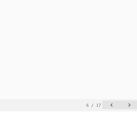
6 / 17