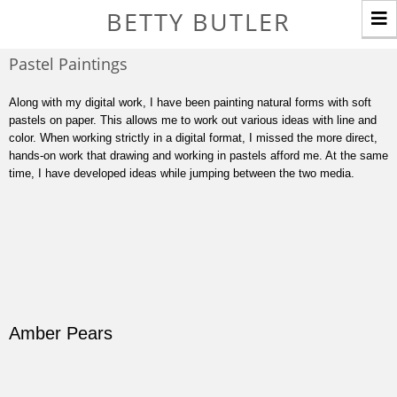
T
BETTY BUTLER
n
Pastel Paintings
Along with my digital work, I have been painting natural forms with soft
pastels on paper. This allows me to work out various ideas with line and
color. When working strictly in a digital format, I missed the more direct,
hands-on work that drawing and working in pastels afford me. At the same
time, I have developed ideas while jumping between the two media.
Amber Pears