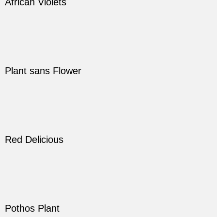
African Violets
Plant sans Flower
Red Delicious
Pothos Plant