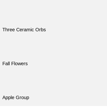
Three Ceramic Orbs
Fall Flowers
Apple Group