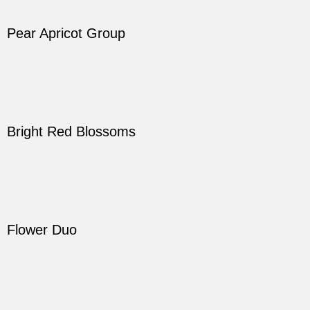
Pear Apricot Group
Bright Red Blossoms
Flower Duo