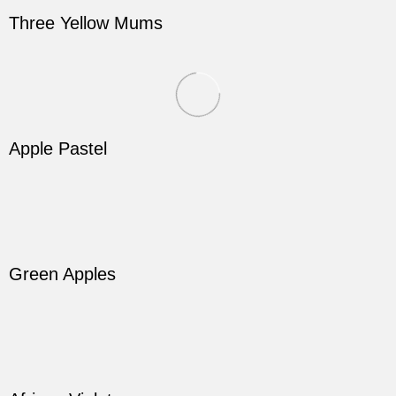
Three Yellow Mums
Apple Pastel
Green Apples