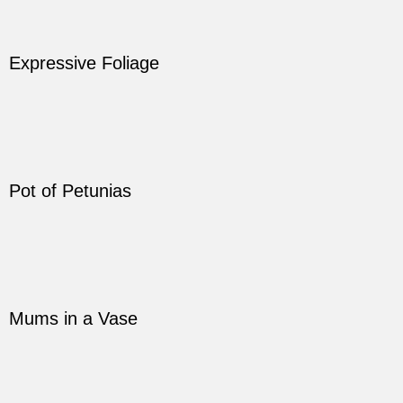
Expressive Foliage
Pot of Petunias
Mums in a Vase